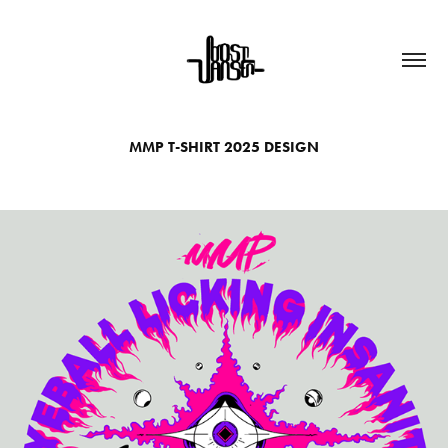
MMP T-SHIRT 2025 DESIGN