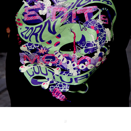
MMP SWEATER
2025
JJ