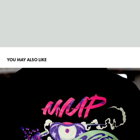
YOU MAY ALSO LIKE