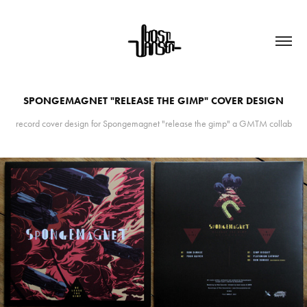
SPONGEMAGNET "RELEASE THE GIMP" COVER DESIGN
record cover design for Spongemagnet "release the gimp" a GMTM collab