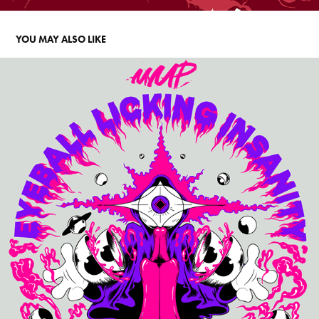
YOU MAY ALSO LIKE
MMP T-SHIRT 2025 DESIGN
2025