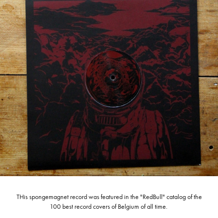
THis spongemagnet record was featured in the "RedBull" catalog of the
100 best record covers of Belgium of all time.