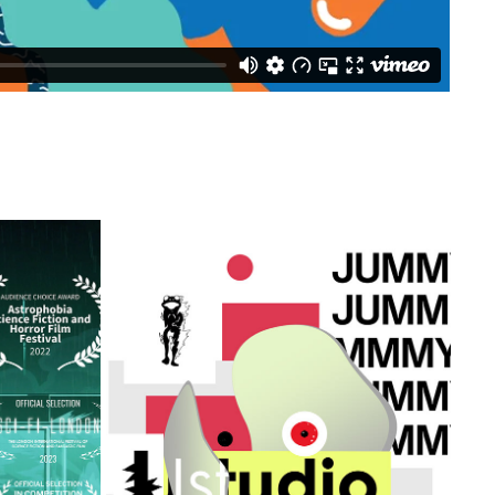
JJSTUDIO
2021