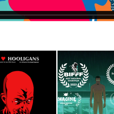
I LOVE HOOLIGANS
DRIFTER
2013
2025