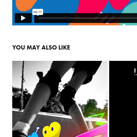
YOU MAY ALSO LIKE
LILLY DC
2023