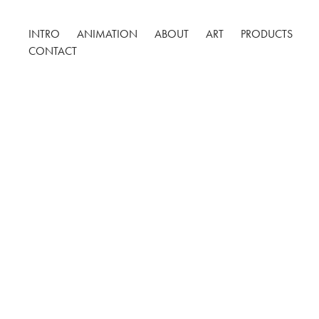
INTRO
ANIMATION
ABOUT
ART
PRODUCTS
CONTACT