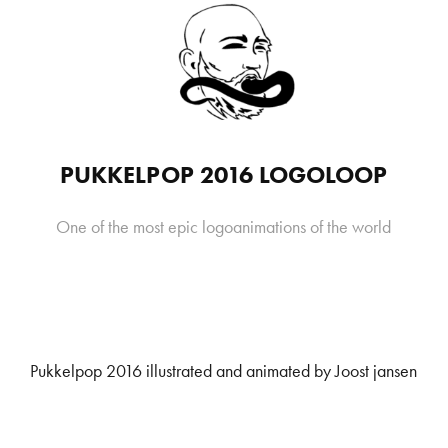
PUKKELPOP 2016 LOGOLOOP
Pukkelpop 2016 illustrated and animated by Joost jansen