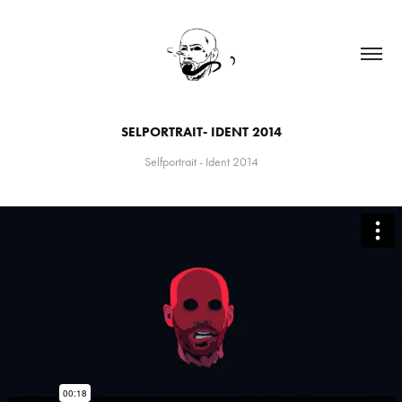
SELPORTRAIT- IDENT 2014