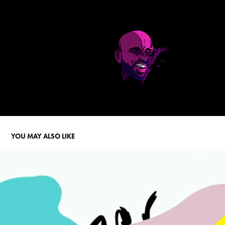
YOU MAY ALSO LIKE