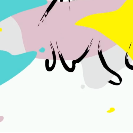
KRIKET
2021