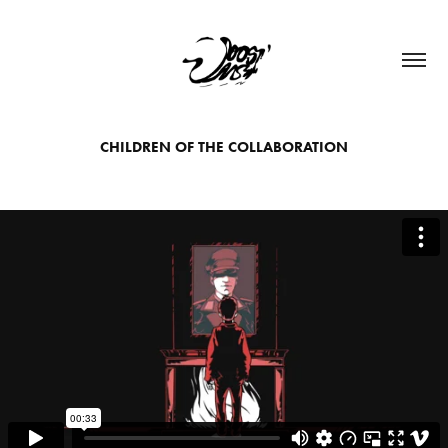
CHILDREN OF THE COLLABORATION