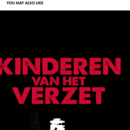
YOU MAY ALSO LIKE
CHILDREN OF THE RESISTANCE
2021