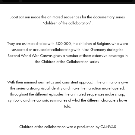
Joost Jansen made the animated sequences for the documentary series
“children of the collaboration”.
They are estimated to be with 300 000, the children of Belgians who were
suspected or accused of collaborating with Nazi Germany during the
Second World War. Canvas gives a number of them extensive coverage in
the Children of the Collaboration series.
With their minimal aesthetics and consistent approach, the animations give
the series a strong visual identity and make the narration more layered.
throughout the different episodes the animated sequences make sharp,
symbolic and metaphoric summaries of what the different characters have
told.
Children of the collaboration was a production by CANVAS