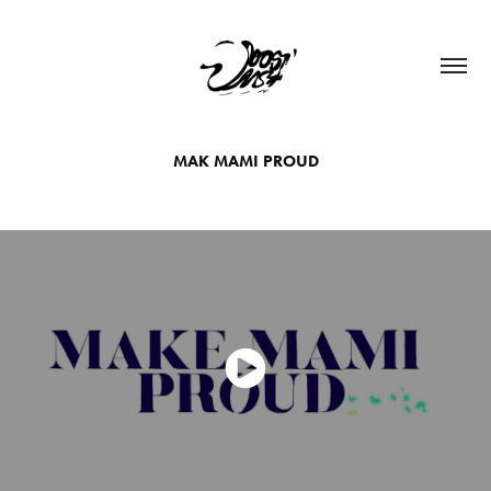
MAK MAMI PROUD