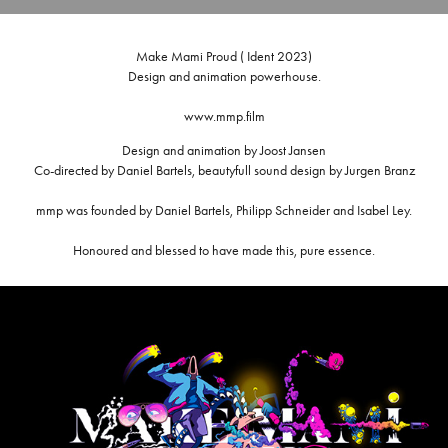
Make Mami Proud ( Ident 2023)
Design and animation powerhouse.
www.mmp.film
Design and animation by Joost Jansen
Co-directed by Daniel Bartels, beautyfull sound design by Jurgen Branz
mmp was founded by Daniel Bartels, Philipp Schneider and Isabel Ley.
Honoured and blessed to have made this, pure essence.