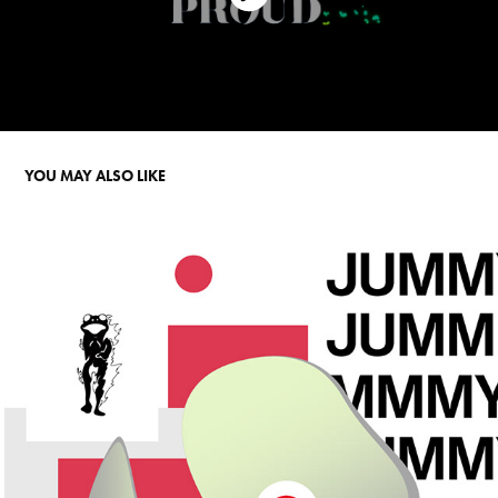
YOU MAY ALSO LIKE