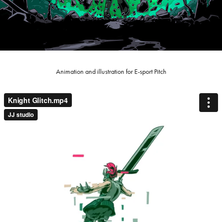
Animation and illustration for E-sport Pitch