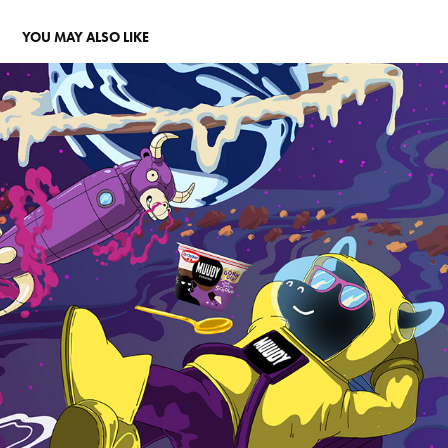
YOU MAY ALSO LIKE
MUUDY
2021