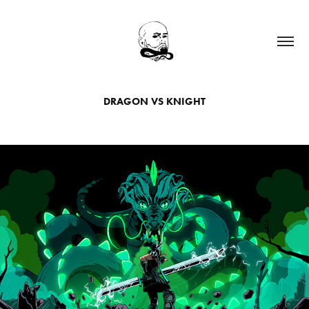
DRAGON VS KNIGHT