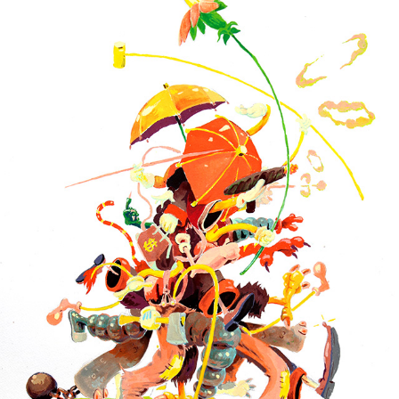
WALKING SPLATTER
2025