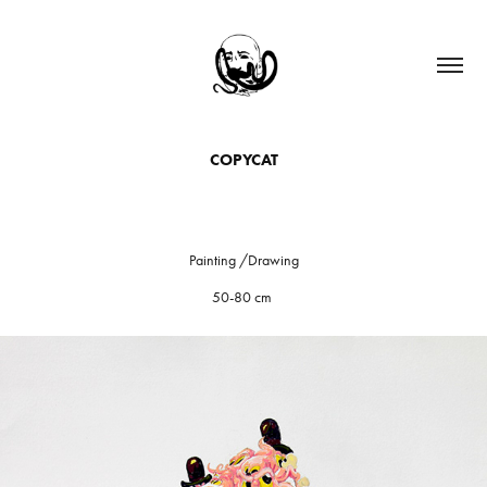
COPYCAT
Painting /Drawing
50-80 cm