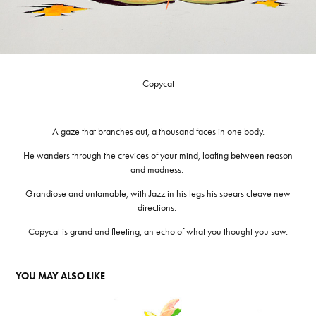
Copycat
A gaze that branches out, a thousand faces in one body.
He wanders through the crevices of your mind, loafing between reason
and madness.
Grandiose and untamable, with Jazz in his legs his spears cleave new
directions.
Copycat is grand and fleeting, an echo of what you thought you saw.
YOU MAY ALSO LIKE