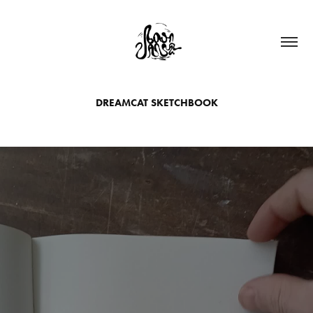
DREAMCAT SKETCHBOOK