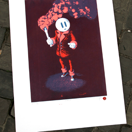
DREAMCAT SCREENPRINT
2025