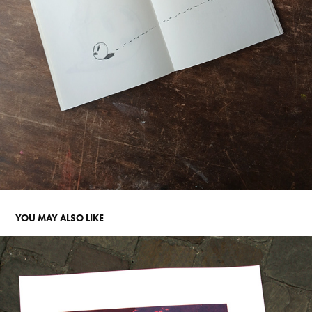
YOU MAY ALSO LIKE