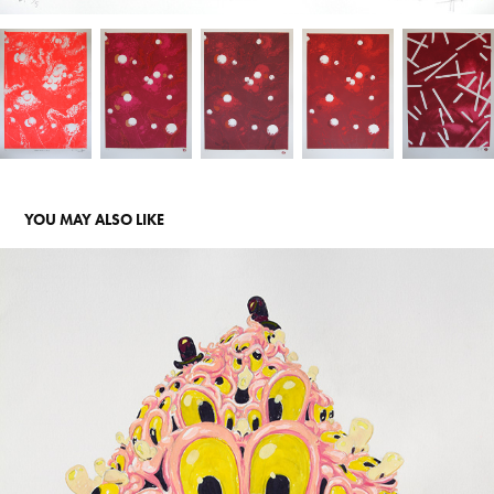
YOU MAY ALSO LIKE