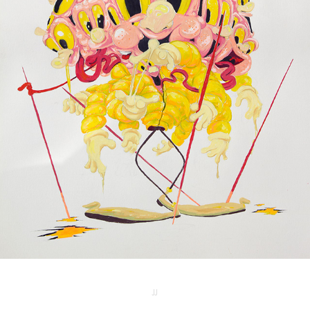
COPYCAT
2025
JJ