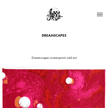
DREAMSCAPES
Dreamscapes screenprints sold out