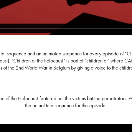
itel sequence and an animated sequence for every episode of "Ch
ust). "Children of the holocaust" is part of "children of" where C
 of the 2nd World War in Belgium by giving a voice to the children 
en of the Holocaust featured not the victims but the perpetrators. 
the actual title sequence for this episode.