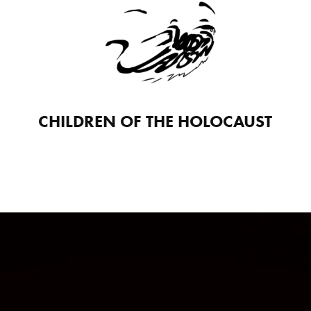
CHILDREN OF THE HOLOCAUST