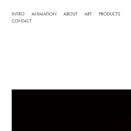
INTRO
ANIMATION
ABOUT
ART
PRODUCTS
CONTACT