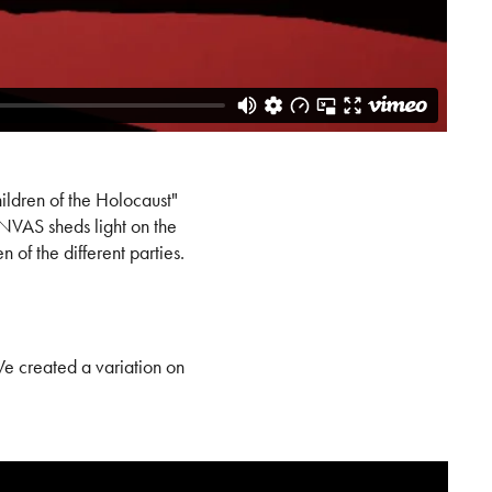
ildren of the Holocaust"
ANVAS sheds light on the
of the different parties.
We created a variation on