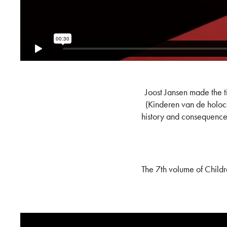
Joost Jansen made the t
(Kinderen van de holoca
history and consequences
The 7th volume of Childr