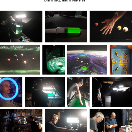
turn a drop into a universe.”