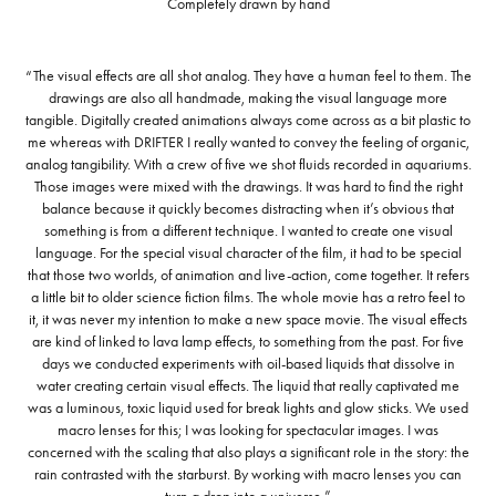
Completely drawn by hand
“The visual effects are all shot analog. They have a human feel to them. The
drawings are also all handmade, making the visual language more
tangible. Digitally created animations always come across as a bit plastic to
me whereas with DRIFTER I really wanted to convey the feeling of organic,
analog tangibility. With a crew of five we shot fluids recorded in aquariums.
Those images were mixed with the drawings. It was hard to find the right
balance because it quickly becomes distracting when it’s obvious that
something is from a different technique. I wanted to create one visual
language. For the special visual character of the film, it had to be special
that those two worlds, of animation and live-action, come together. It refers
a little bit to older science fiction films. The whole movie has a retro feel to
it, it was never my intention to make a new space movie. The visual effects
are kind of linked to lava lamp effects, to something from the past. For five
days we conducted experiments with oil-based liquids that dissolve in
water creating certain visual effects. The liquid that really captivated me
was a luminous, toxic liquid used for break lights and glow sticks. We used
macro lenses for this; I was looking for spectacular images. I was
concerned with the scaling that also plays a significant role in the story: the
rain contrasted with the starburst. By working with macro lenses you can