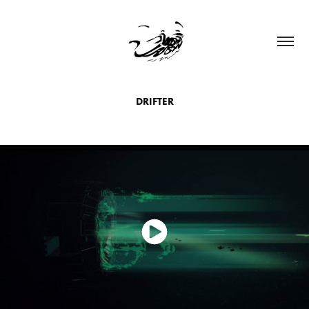
DRIFTER