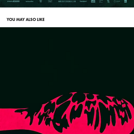
YOU MAY ALSO LIKE
BE WATER
2016