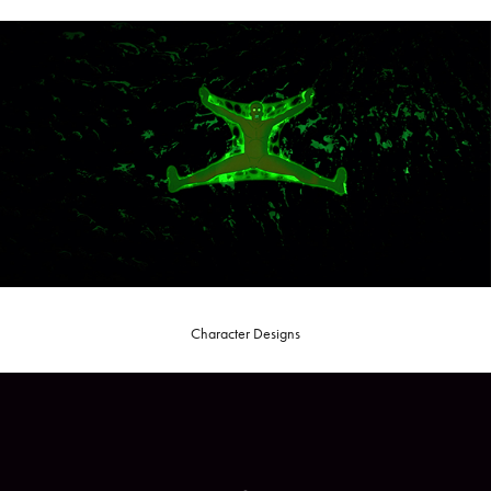
Character Designs