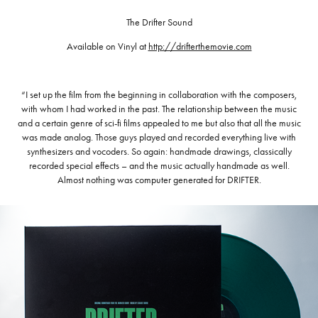
The Drifter Sound
Available on Vinyl at
http://drifterthemovie.com
“I set up the film from the beginning in collaboration with the composers,
with whom I had worked in the past. The relationship between the music
and a certain genre of sci-fi films appealed to me but also that all the music
was made analog. Those guys played and recorded everything live with
synthesizers and vocoders. So again: handmade drawings, classically
recorded special effects – and the music actually handmade as well.
Almost nothing was computer generated for DRIFTER.