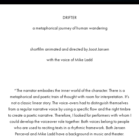
DRIFTER
a metaphorical journey of human wandering
shortfilm animated and directed by Joost Jansen
with the voice of Mike Ladd
“The narrator embodies the inner world of the character. There is a
metaphorical and poetic train of thought with room for interpretation. It’s
not a classic linear story. The voice-overs had to distinguish themselves
from a regular narrative voice by using a specific flow and the right timbre
to create a poetic narrative. Therefore, I looked for performers with whom I
could develop the voiceover role together. Both voices belong to people
who are used to reciting texts in a rhythmic framework. Both Jeroen
Perceval and Mike Ladd have a background in music and theater.