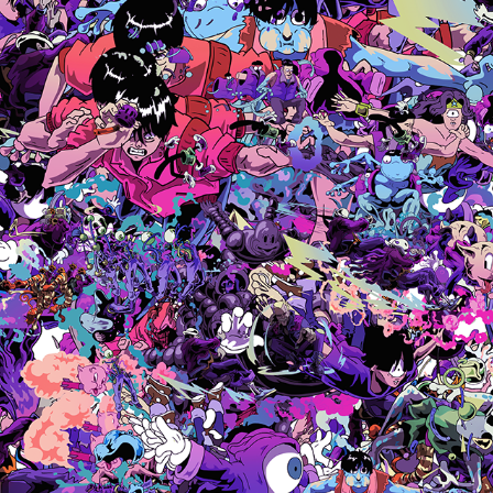
ZIN
2024