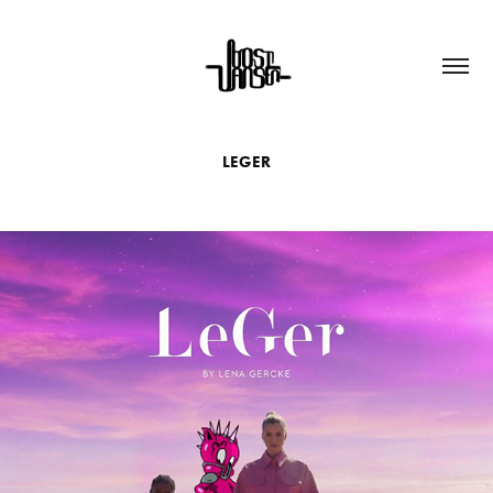
LEGER