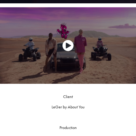
Client
LeGer by About You
Production