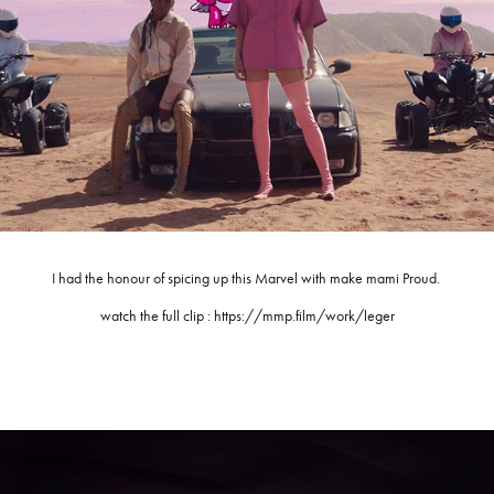
I had the honour of spicing up this Marvel with make mami Proud.
watch the full clip : https://mmp.film/work/leger