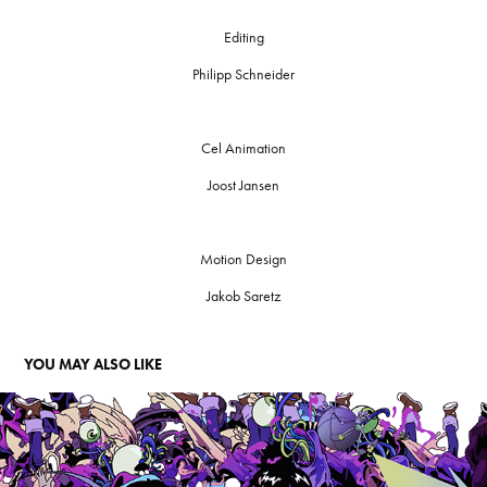
Editing
Philipp Schneider
Cel Animation
Joost Jansen
Motion Design
Jakob Saretz
YOU MAY ALSO LIKE