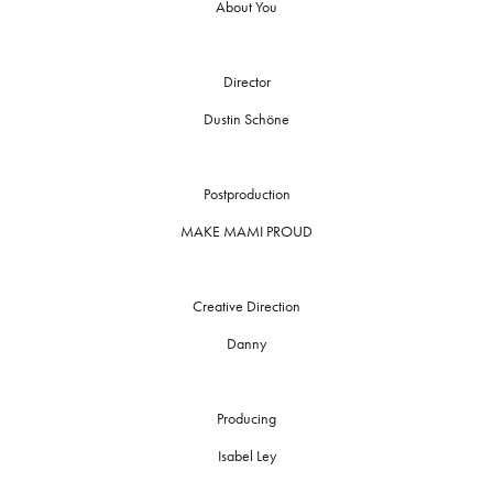
About You
Director
Dustin Schöne
Postproduction
MAKE MAMI PROUD
Creative Direction
Danny
Producing
Isabel Ley