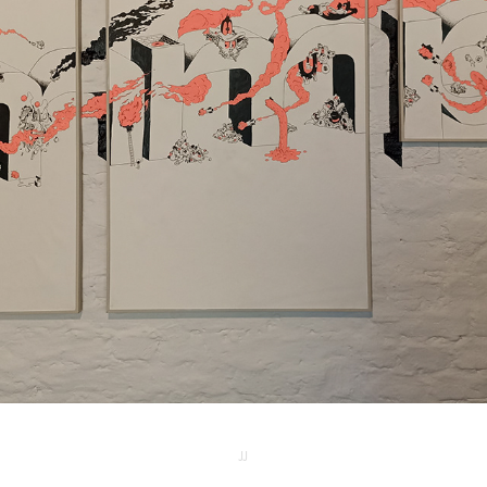
MMP MURAL
2025
JJ