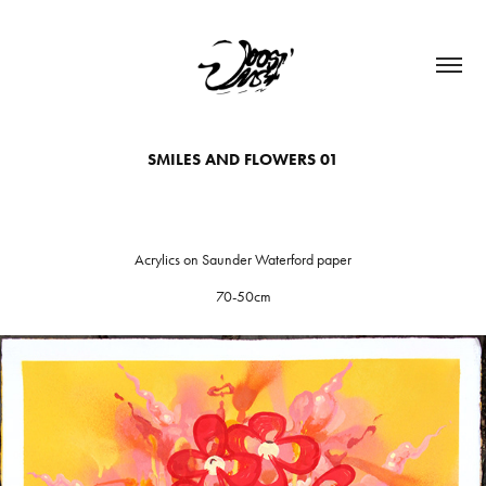
SMILES AND FLOWERS 01
Acrylics on Saunder Waterford paper
70-50cm