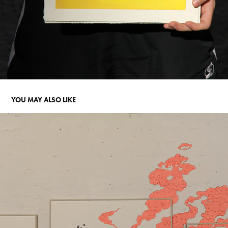
YOU MAY ALSO LIKE