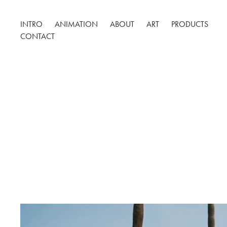
INTRO
ANIMATION
ABOUT
ART
PRODUCTS
CONTACT