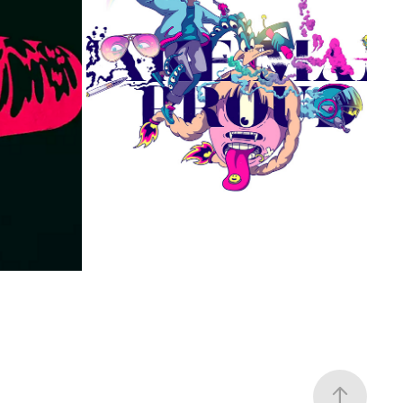
MAK MAMI PROUD
2023