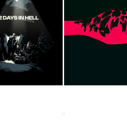
82 DAYS IN HELL
BE WATER
2025
2016
JJ