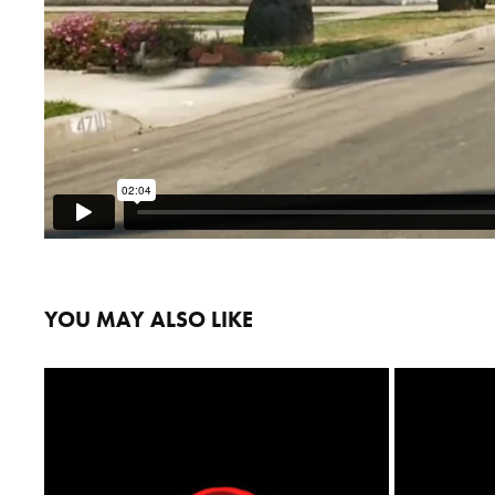
YOU MAY ALSO LIKE