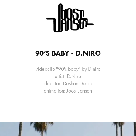
90’S BABY - D.NIRO
videoclip "90's baby" by D.niro
artist: D.Niro
director: Deshon Dixon
animation: Joost Jansen