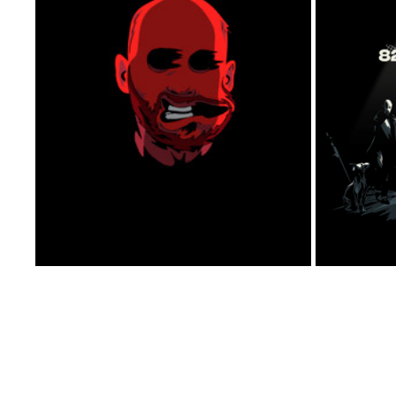
SELPORTRAIT- IDENT 2014
2014