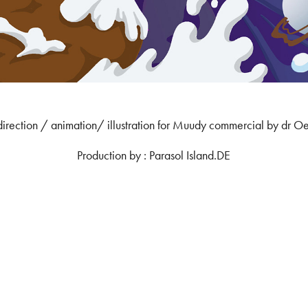
direction / animation/ illustration for Muudy commercial by dr Oe
Production by : Parasol Island.DE