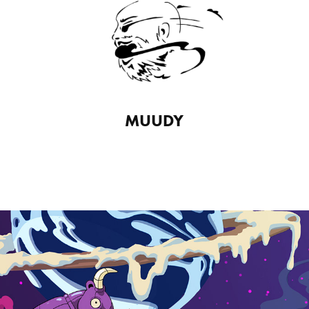
MUUDY