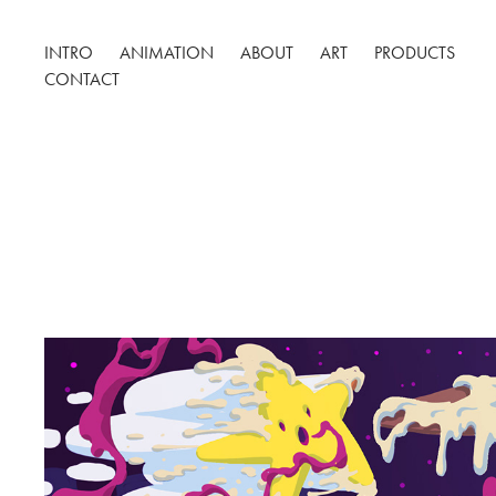
INTRO
ANIMATION
ABOUT
ART
PRODUCTS
CONTACT