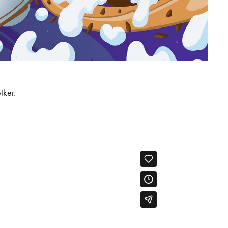
tker.